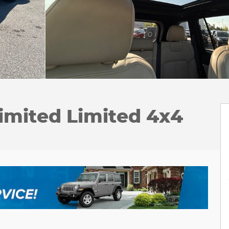
imited Limited 4x4