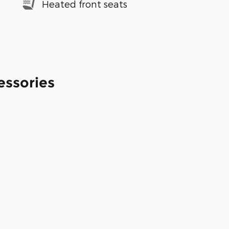
Heated front seats
essories