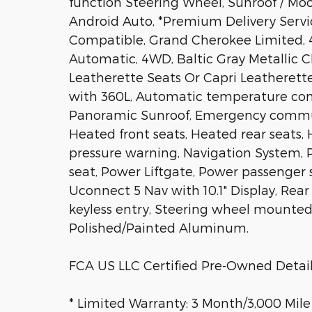
function Steering Wheel, Sunroof / Mo
Android Auto, *Premium Delivery Servic
Compatible, Grand Cherokee Limited, 4D
Automatic, 4WD, Baltic Gray Metallic C
Leatherette Seats Or Capri Leatherette 
with 360L, Automatic temperature cont
Panoramic Sunroof, Emergency commun
Heated front seats, Heated rear seats,
pressure warning, Navigation System,
seat, Power Liftgate, Power passenger 
Uconnect 5 Nav with 10.1" Display, Rea
keyless entry, Steering wheel mounted a
Polished/Painted Aluminum.
FCA US LLC Certified Pre-Owned Detail
* Limited Warranty: 3 Month/3,000 Mile