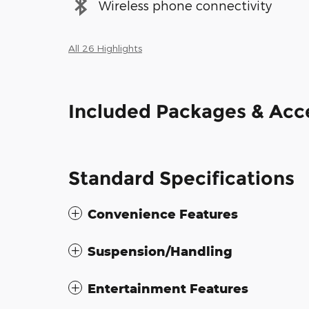
Wireless phone connectivity
All 26 Highlights
Included Packages & Acc
Standard Specifications
Convenience Features
Suspension/Handling
Entertainment Features