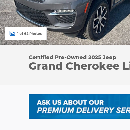
1 of 62 Photos
Certified Pre-Owned 2025 Jeep
Grand Cherokee L