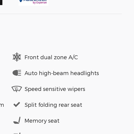
Front dual zone A/C
Auto high-beam headlights
Speed sensitive wipers
em
Split folding rear seat
Memory seat