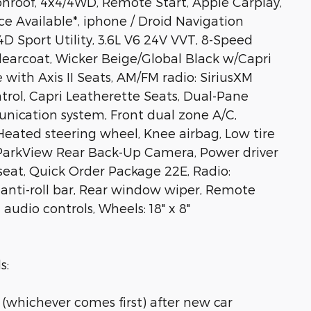
onroof, 4x4/4WD, Remote Start, Apple Carplay,
e Available*, iphone / Droid Navigation
 Sport Utility, 3.6L V6 24V VVT, 8-Speed
learcoat, Wicker Beige/Global Black w/Capri
with Axis II Seats, AM/FM radio: SiriusXM
rol, Capri Leatherette Seats, Dual-Pane
ication system, Front dual zone A/C,
 Heated steering wheel, Knee airbag, Low tire
 ParkView Rear Back-Up Camera, Power driver
seat, Quick Order Package 22E, Radio:
r anti-roll bar, Rear window wiper, Remote
udio controls, Wheels: 18" x 8"
s:
 (whichever comes first) after new car