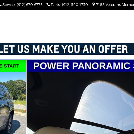
Service
:
(912) 670-6773
Parts
:
(912) 590-1730
7188 Veterans Memor
ed 4x4 Photo 1 of 62