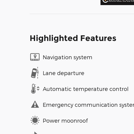
Highlighted Features
Navigation system
Lane departure
Automatic temperature control
Emergency communication syst
Power moonroof