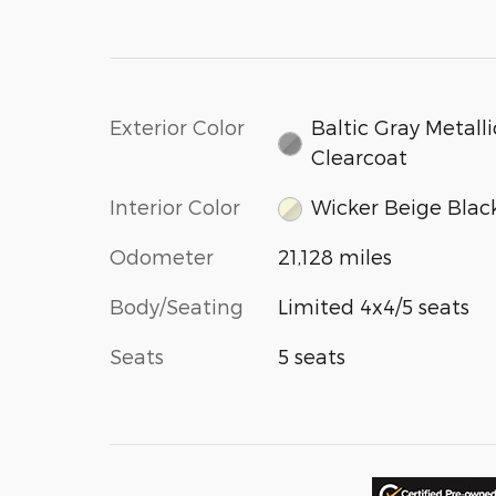
Exterior Color
Baltic Gray Metalli
Clearcoat
Interior Color
Wicker Beige Blac
Odometer
21,128 miles
Body/Seating
Limited 4x4/5 seats
Seats
5 seats