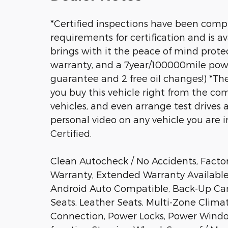
*Certified inspections have been compl
requirements for certification and is av
brings with it the peace of mind prot
warranty, and a 7year/100000mile power
guarantee and 2 free oil changes!) *T
you buy this vehicle right from the com
vehicles, and even arrange test drives 
personal video on any vehicle you are int
Certified.
Clean Autocheck / No Accidents, Facto
Warranty, Extended Warranty Available,
Android Auto Compatible, Back-Up Cam
Seats, Leather Seats, Multi-Zone Clima
Connection, Power Locks, Power Windo