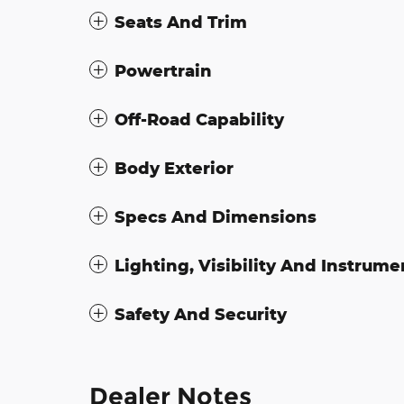
Seats And Trim
Powertrain
Off-Road Capability
Body Exterior
Specs And Dimensions
Lighting, Visibility And Instrume
Safety And Security
Dealer Notes