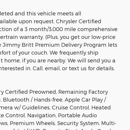
eted and this vehicle meets all
ailable upon request. Chrysler Certified
ection of a 3 month/3,000 mile comprehensive
train warranty. (Plus, you get our low-price
he Jimmy Britt Premium Delivery Program lets
fort of your couch. We frequently ship
at home, if you are nearby. We will send you a
erested in. Call, email, or text us for details.
ry Certified Preowned, Remaining Factory
 Bluetooth / Hands-free, Apple Car Play /
era w/ Guidelines, Cruise Control, Heated
te Control, Navigation, Portable Audio
ws, Premium Wheels, Security System, Multi-