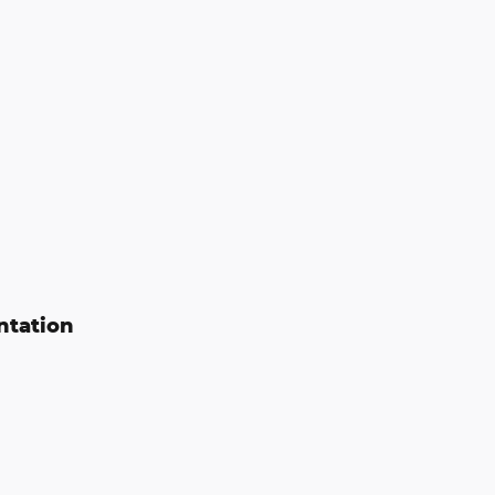
ntation