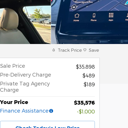
Track Price
Save
Sale Price
$35,898
Pre-Delivery Charge
$489
Private Tag Agency
$189
Charge
Your Price
$35,576
Finance Assistance
-$1,000