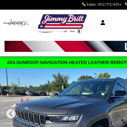
Skip to main content
Sales
:
(912) 715-9354
Certified 2025 Jeep Grand Cherokee Limited Limit