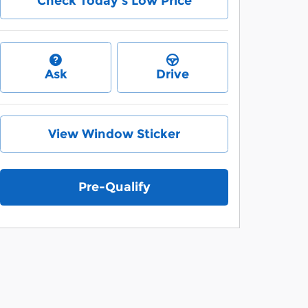
Check Today's Low Price
Ask
Drive
View Window Sticker
Pre-Qualify