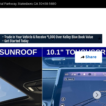
ial Parkway
Statesboro
,
GA
30458-5680
Today: 9:00 am - 7:30 pm
Share