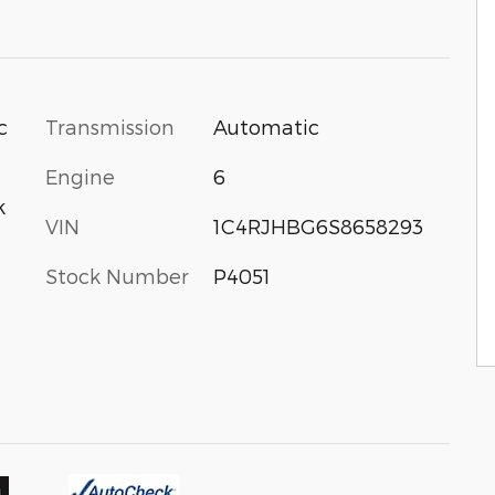
c
Transmission
Automatic
Engine
6
k
VIN
1C4RJHBG6S8658293
Stock Number
P4051