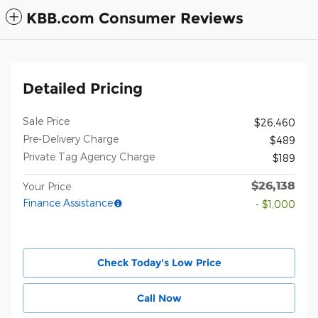
KBB.com Consumer Reviews
Detailed Pricing
Sale Price
$26,460
Pre-Delivery Charge
$489
Private Tag Agency Charge
$189
$26,138
Your Price
Finance Assistance
- $1,000
Check Today's Low Price
Call Now