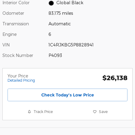
Interior Color
Global Black
Odometer
83,175 miles
Transmission
Automatic
Engine
6
VIN
1C4RJKBG5P8828941
Stock Number
P4093
Your Price
$26,138
Detailed Pricing
Check Today's Low Price
Track Price
Save