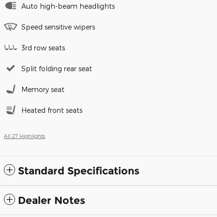
Auto high-beam headlights
Speed sensitive wipers
3rd row seats
Split folding rear seat
Memory seat
Heated front seats
All 27 Highlights
Standard Specifications
Dealer Notes