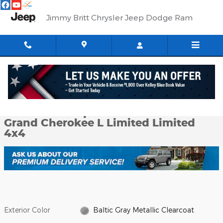
Skip to main content
Jimmy Britt Chrysler Jeep Dodge Ram
Used 2023 Jeep Grand Cherokee L Limited Limited 4x4 Photo 1 o
1 of 59 Photos
Shar
Used 2023 Jeep
Grand Cherokee L Limited Limited
4x4
Exterior Color
Baltic Gray Metallic Clearcoat