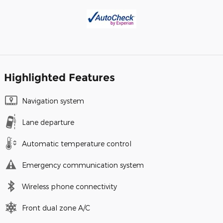
Highlighted Features
Navigation system
Lane departure
Automatic temperature control
Emergency communication system
Wireless phone connectivity
Front dual zone A/C