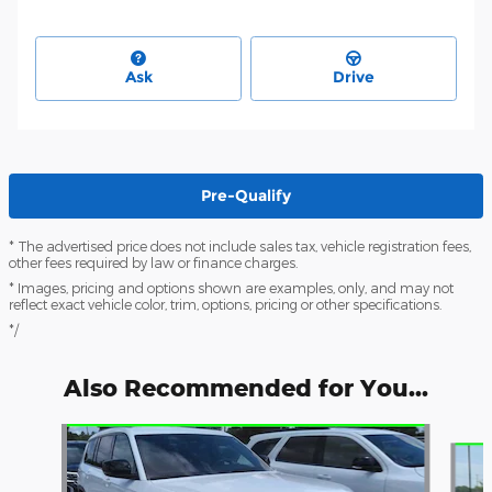
Ask
Drive
Pre-Qualify
* The advertised price does not include sales tax, vehicle registration fees,
other fees required by law or finance charges.
* Images, pricing and options shown are examples, only, and may not
reflect exact vehicle color, trim, options, pricing or other specifications.
*/
Also Recommended for You...
Slide 1 of 6