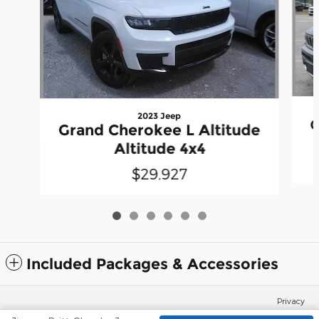
2023 Jeep
G
Grand Cherokee L Altitude
Altitude 4x4
$29,927
Included Packages & Accessories
Privacy