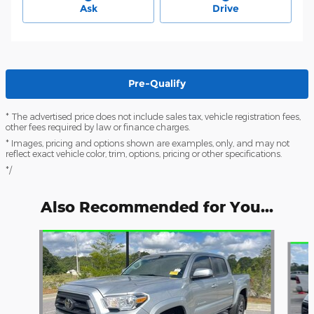
Ask
Drive
Pre-Qualify
* The advertised price does not include sales tax, vehicle registration fees,
other fees required by law or finance charges.
* Images, pricing and options shown are examples, only, and may not
reflect exact vehicle color, trim, options, pricing or other specifications.
*/
Also Recommended for You...
Slide 1 of 6