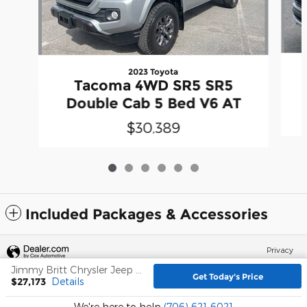
2023 Toyota
Tacoma 4WD SR5 SR5
Double Cab 5 Bed V6 AT
$30,389
Included Packages & Accessories
Privacy
Jimmy Britt Chrysler Jeep Dodge Ram's Price
Get Today's Price
$27,173
Details
We're here to help
(706) 621-6021