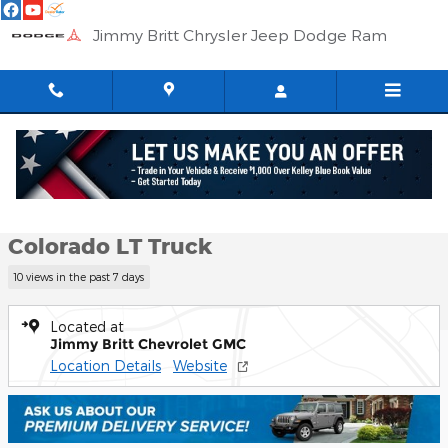
Skip to main content
Jimmy Britt Chrysler Jeep Dodge Ram
Used 2023 Chevrolet Colorado LT Truck Photo 1 of 58
1 of 58 Photos
Shar
Used 2023 Chevrolet
Colorado LT Truck
10 views in the past 7 days
Located at
Jimmy Britt Chevrolet GMC
Location Details
Website