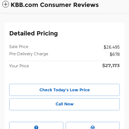
KBB.com Consumer Reviews
Detailed Pricing
Sale Price
$26,495
Pre-Delivery Charge
$678
$27,173
Your Price
Check Today's Low Price
Call Now