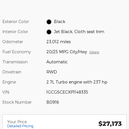
Exterior Color
Black
Interior Color
Jet Black, Cloth seat trim
Odometer
23,012 miles
Fuel Economy
20/25 MPG City/Hwy
Details
Transmission
Automatic
Drivetrain
RWD
Engine
2.7L Turbo engine with 237 hp
VIN
1GCGSCECXP1148335
Stock Number
B0916
Your Price
$27,173
Detailed Pricing