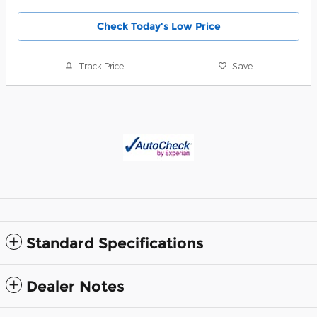
Check Today's Low Price
Track Price
Save
Standard Specifications
Dealer Notes