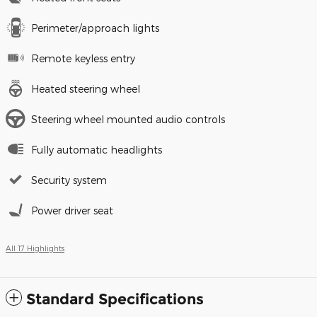
Perimeter/approach lights
Remote keyless entry
Heated steering wheel
Steering wheel mounted audio controls
Fully automatic headlights
Security system
Power driver seat
All 17 Highlights
Standard Specifications