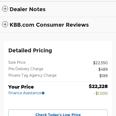
Dealer Notes
KBB.com Consumer Reviews
Detailed Pricing
Sale Price
$22,550
Pre-Delivery Charge
$489
Private Tag Agency Charge
$189
$22,228
Your Price
Finance Assistance
- $1,000
Check Today's Low Price