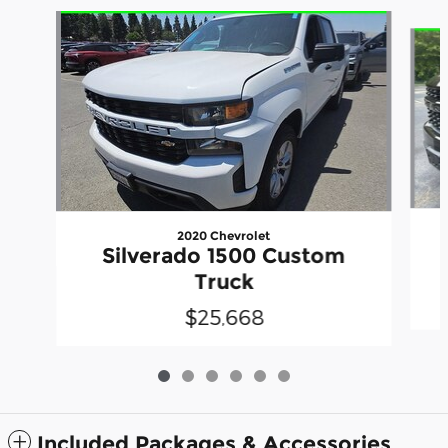
Slide 1 of 6
2020 Chevrolet
Silverado 1500 Custom
Truck
$25,668
Included Packages & Accessories