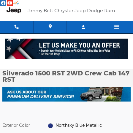
Skip to main content
Jimmy Britt Chrysler Jeep Dodge Ram
Used 2020 Chevrolet Silverado 1500 RST 2WD Crew Cab 147 RST 
1 of 51 Photos
Shar
Used 2020 Chevrolet
Silverado 1500 RST 2WD Crew Cab 147
RST
Exterior Color
Northsky Blue Metallic