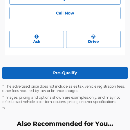
Call Now
Ask
Drive
Pre-Qualify
* The advertised price does not include sales tax, vehicle registration fees,
other fees required by law or finance charges.
* Images, pricing and options shown are examples, only, and may not
reflect exact vehicle color, trim, options, pricing or other specifications.
*/
Also Recommended for You...