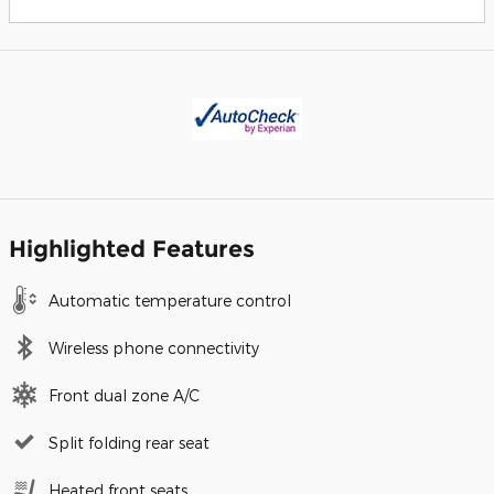
Highlighted Features
Automatic temperature control
Wireless phone connectivity
Front dual zone A/C
Split folding rear seat
Heated front seats