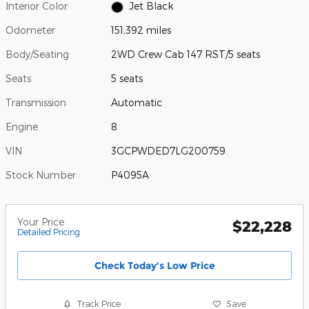
Interior Color
Jet Black
Odometer
151,392 miles
Body/Seating
2WD Crew Cab 147 RST/5 seats
Seats
5 seats
Transmission
Automatic
Engine
8
VIN
3GCPWDED7LG200759
Stock Number
P4095A
Your Price
$22,228
Detailed Pricing
Check Today's Low Price
Track Price
Save