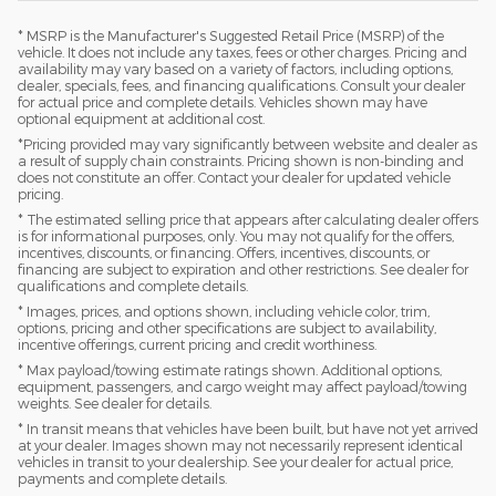
* MSRP is the Manufacturer's Suggested Retail Price (MSRP) of the
vehicle. It does not include any taxes, fees or other charges. Pricing and
availability may vary based on a variety of factors, including options,
dealer, specials, fees, and financing qualifications. Consult your dealer
for actual price and complete details. Vehicles shown may have
optional equipment at additional cost.
*Pricing provided may vary significantly between website and dealer as
a result of supply chain constraints. Pricing shown is non-binding and
does not constitute an offer. Contact your dealer for updated vehicle
pricing.
* The estimated selling price that appears after calculating dealer offers
is for informational purposes, only. You may not qualify for the offers,
incentives, discounts, or financing. Offers, incentives, discounts, or
financing are subject to expiration and other restrictions. See dealer for
qualifications and complete details.
* Images, prices, and options shown, including vehicle color, trim,
options, pricing and other specifications are subject to availability,
incentive offerings, current pricing and credit worthiness.
* Max payload/towing estimate ratings shown. Additional options,
equipment, passengers, and cargo weight may affect payload/towing
weights. See dealer for details.
* In transit means that vehicles have been built, but have not yet arrived
at your dealer. Images shown may not necessarily represent identical
vehicles in transit to your dealership. See your dealer for actual price,
payments and complete details.