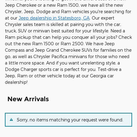
Jeep Cherokee or a new Ram 1500, we have all the new
Chrysler, Jeep, Dodge and Ram vehicles you're searching for
at our
Jeep dealership in Statesboro, GA
. Our expert
Chrysler sales team is skilled at pairing you with the car,
truck, SUV or minivan best suited for your lifestyle. Need a
Ram pickup that can help you conquer all your jobs? Check
out the new Ram 1500 or Ram 2500. We have Jeep
Compass and Jeep Grand Cherokee SUVs for families on the
go, as well as Chrysler Pacifica minivans for those who need
a little more space. And if you want unrelenting style, a
Dodge Charger sports car is perfect for you. Test-drive a
Jeep, Ram or other vehicle today at our Georgia car
dealership!
New Arrivals
Sorry, no items matching your request were found.