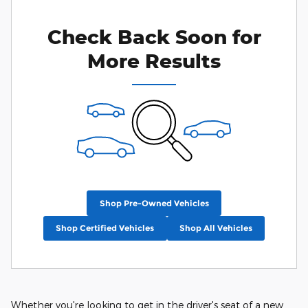
Check Back Soon for
More Results
Shop Pre-Owned Vehicles
Shop Certified Vehicles
Shop All Vehicles
Whether you're looking to get in the driver's seat of a new