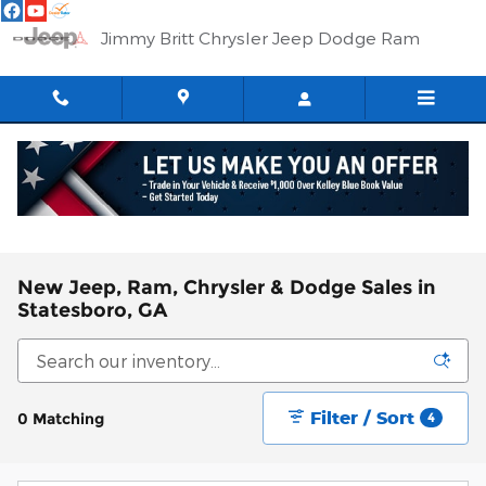
Skip to main content
Jimmy Britt Chrysler Jeep Dodge Ram
New Jeep, Ram, Chrysler & Dodge Sales in
Statesboro, GA
Filter / Sort
0 Matching
4