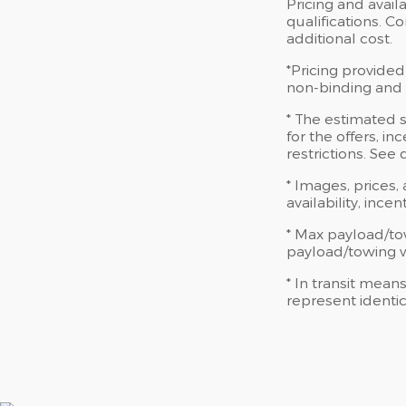
Pricing and availa
qualifications. 
additional cost.
*Pricing provided
non-binding and d
* The estimated s
for the offers, in
restrictions. See
* Images, prices,
availability, ince
* Max payload/to
payload/towing we
* In transit mean
represent identic