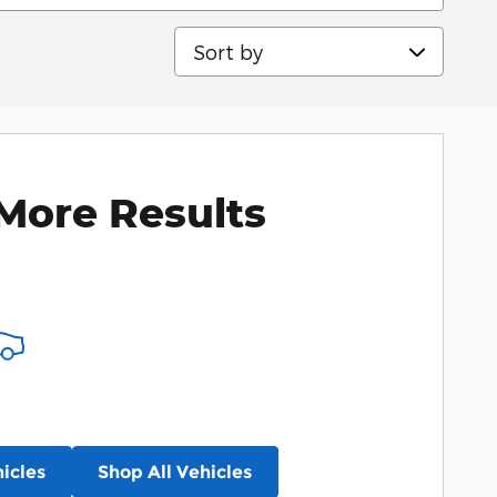
Sort by
More Results
icles
Shop All Vehicles