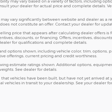
bility may vary based on a variety of factors, including opti
Consult your dealer for actual price and complete details.
 may vary significantly between website and dealer as a res
oes not constitute an offer. Contact your dealer for updat
elling price that appears after calculating dealer offers is
centives, discounts, or financing. Offers, incentives, discoun
 dealer for qualifications and complete details.
 and options shown, including vehicle color, trim, options, p
ntive offerings, current pricing and credit worthiness.
wing estimate ratings shown. Additional options, equipme
ights. See dealer for details.
s that vehicles have been built, but have not yet arrived 
al vehicles in transit to your dealership. See your dealer 