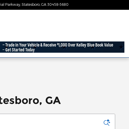
ial Parkway
Statesboro
,
GA
30458-5680
Today: 9:00 am - 7:30 pm
tesboro, GA