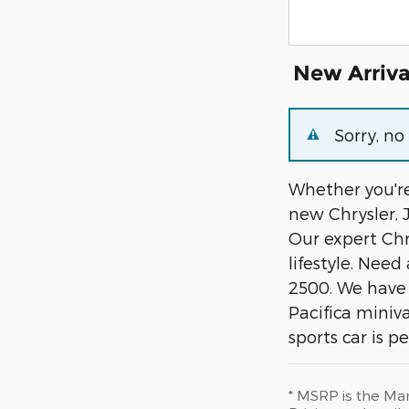
New Arriva
Sorry, n
Whether you're
new Chrysler, 
Our expert Chry
lifestyle. Nee
2500. We have 
Pacifica miniv
sports car is p
* MSRP is the Man