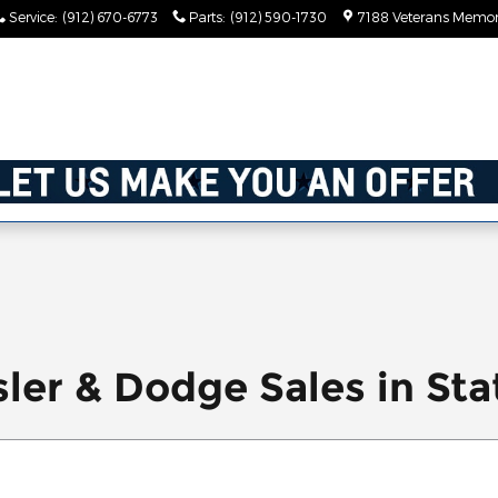
Service
:
(912) 670-6773
Parts
:
(912) 590-1730
7188 Veterans Memor
ler & Dodge Sales in Sta