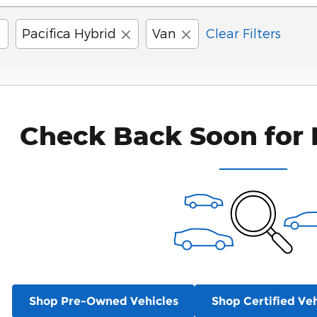
Pacifica Hybrid
Van
Clear Filters
Check Back Soon for 
Shop Pre-Owned Vehicles
Shop Certified Veh