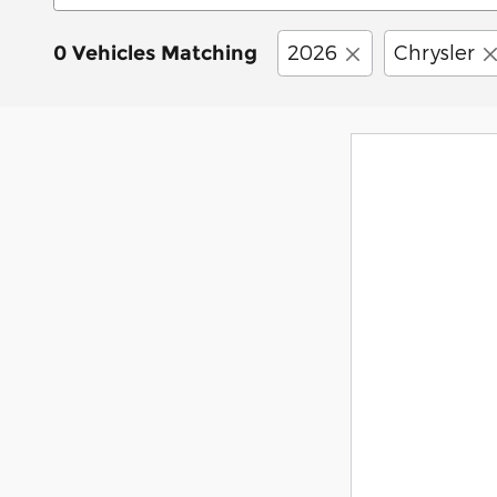
2026
Chrysler
0 Vehicles Matching