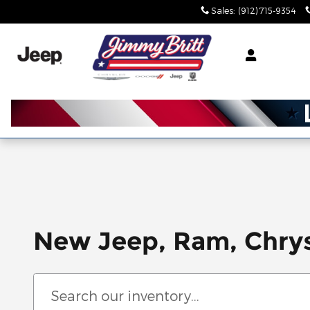
Skip to main content
Sales
:
(912) 715-9354
New Jeep, Ram, Chrys