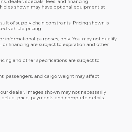
ons, dealer, specials, fees, and financing
 Vehicles shown may have optional equipment at
ult of supply chain constraints. Pricing shown is
ed vehicle pricing.
 for informational purposes, only. You may not qualify
ts, or financing are subject to expiration and other
ricing and other specifications are subject to
nt, passengers, and cargo weight may affect
at your dealer. Images shown may not necessarily
for actual price, payments and complete details.