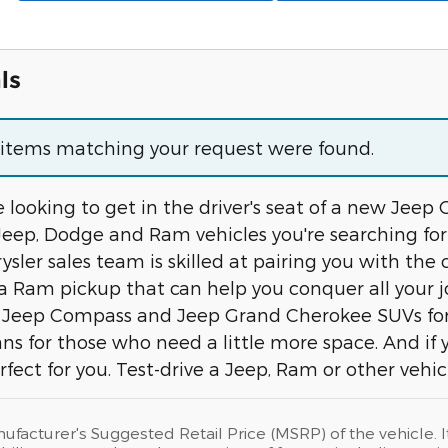
ls
o items matching your request were found.
 looking to get in the driver's seat of a new Jeep
Jeep, Dodge and Ram vehicles you're searching for
sler sales team is skilled at pairing you with the 
d a Ram pickup that can help you conquer all you
Jeep Compass and Jeep Grand Cherokee SUVs for fa
ans for those who need a little more space. And if
erfect for you. Test-drive a Jeep, Ram or other vehi
ufacturer's Suggested Retail Price (MSRP) of the vehicle. I