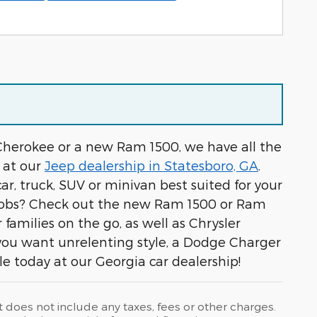
 Cherokee or a new Ram 1500, we have all the
 at our
Jeep dealership in Statesboro, GA
.
car, truck, SUV or minivan best suited for your
r jobs? Check out the new Ram 1500 or Ram
milies on the go, as well as Chrysler
 you want unrelenting style, a Dodge Charger
cle today at our Georgia car dealership!
t does not include any taxes, fees or other charges.