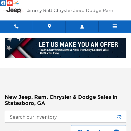
Skip to main content
Jimmy Britt Chrysler Jeep Dodge Ram
New Jeep, Ram, Chrysler & Dodge Sales in
Statesboro, GA