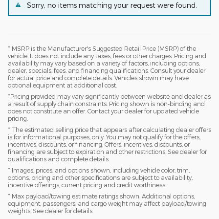
Sorry, no items matching your request were found.
* MSRP is the Manufacturer's Suggested Retail Price (MSRP) of the
vehicle. It does not include any taxes, fees or other charges. Pricing and
availability may vary based on a variety of factors, including options,
dealer, specials, fees, and financing qualifications. Consult your dealer
for actual price and complete details. Vehicles shown may have
optional equipment at additional cost.
*Pricing provided may vary significantly between website and dealer as
a result of supply chain constraints. Pricing shown is non-binding and
does not constitute an offer. Contact your dealer for updated vehicle
pricing.
* The estimated selling price that appears after calculating dealer offers
is for informational purposes, only. You may not qualify for the offers,
incentives, discounts, or financing. Offers, incentives, discounts, or
financing are subject to expiration and other restrictions. See dealer for
qualifications and complete details.
* Images, prices, and options shown, including vehicle color, trim,
options, pricing and other specifications are subject to availability,
incentive offerings, current pricing and credit worthiness.
* Max payload/towing estimate ratings shown. Additional options,
equipment, passengers, and cargo weight may affect payload/towing
weights. See dealer for details.