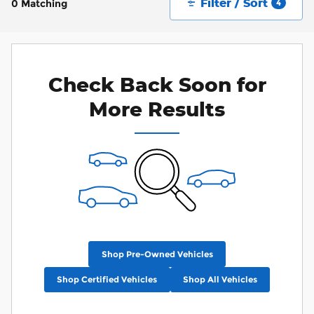
Filter / Sort
0 Matching
4
Check Back Soon for
More Results
Shop Pre-Owned Vehicles
Shop Certified Vehicles
Shop All Vehicles