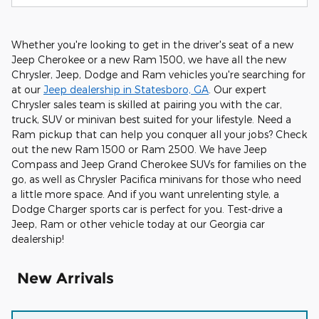
Whether you're looking to get in the driver's seat of a new
Jeep Cherokee or a new Ram 1500, we have all the new
Chrysler, Jeep, Dodge and Ram vehicles you're searching for
at our
Jeep dealership in Statesboro, GA
. Our expert
Chrysler sales team is skilled at pairing you with the car,
truck, SUV or minivan best suited for your lifestyle. Need a
Ram pickup that can help you conquer all your jobs? Check
out the new Ram 1500 or Ram 2500. We have Jeep
Compass and Jeep Grand Cherokee SUVs for families on the
go, as well as Chrysler Pacifica minivans for those who need
a little more space. And if you want unrelenting style, a
Dodge Charger sports car is perfect for you. Test-drive a
Jeep, Ram or other vehicle today at our Georgia car
dealership!
New Arrivals