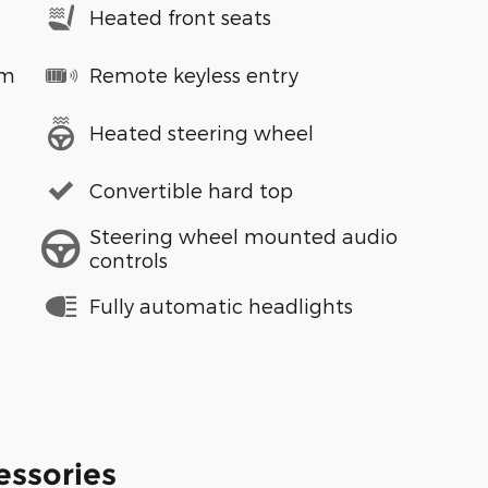
Heated front seats
em
Remote keyless entry
Heated steering wheel
Convertible hard top
Steering wheel mounted audio
controls
Fully automatic headlights
essories