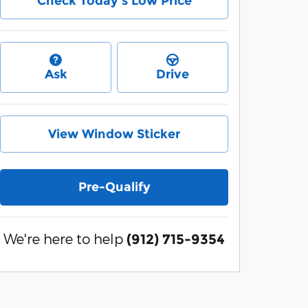
Check Today's Low Price
Ask
Drive
View Window Sticker
Pre-Qualify
We're here to help
(912) 715-9354