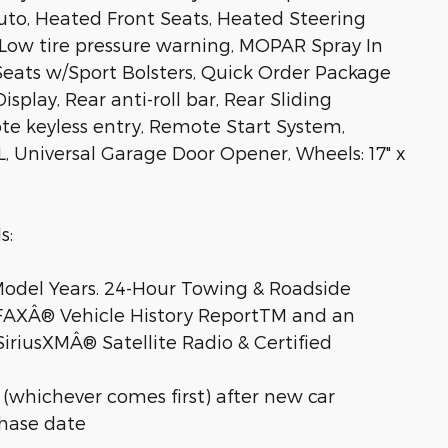
uto, Heated Front Seats, Heated Steering
, Low tire pressure warning, MOPAR Spray In
Seats w/Sport Bolsters, Quick Order Package
splay, Rear anti-roll bar, Rear Sliding
e keyless entry, Remote Start System,
L, Universal Garage Door Opener, Wheels: 17" x
s:
 Model Years. 24-Hour Towing & Roadside
RFAXÂ® Vehicle History ReportTM and an
iriusXMÂ® Satellite Radio & Certified
 (whichever comes first) after new car
chase date