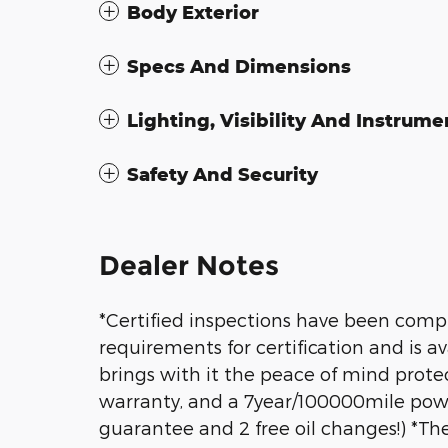
Body Exterior
Specs And Dimensions
Lighting, Visibility And Instrume
Safety And Security
Dealer Notes
*Certified inspections have been compl
requirements for certification and is av
brings with it the peace of mind prot
warranty, and a 7year/100000mile power
guarantee and 2 free oil changes!) *T