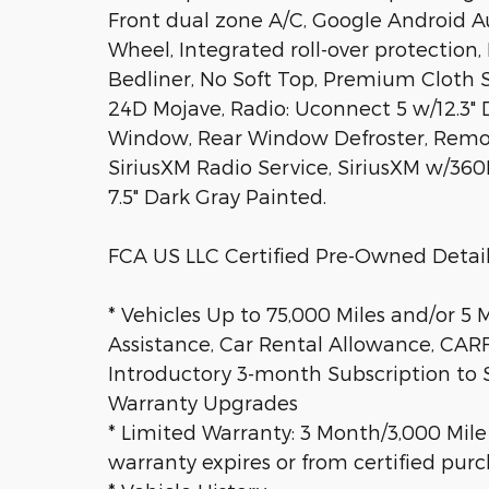
Front dual zone A/C, Google Android A
Wheel, Integrated roll-over protection
Bedliner, No Soft Top, Premium Cloth 
24D Mojave, Radio: Uconnect 5 w/12.3" Di
Window, Rear Window Defroster, Remot
SiriusXM Radio Service, SiriusXM w/360
7.5" Dark Gray Painted.
FCA US LLC Certified Pre-Owned Detail
* Vehicles Up to 75,000 Miles and/or 5
Assistance, Car Rental Allowance, CA
Introductory 3-month Subscription to S
Warranty Upgrades
* Limited Warranty: 3 Month/3,000 Mile
warranty expires or from certified pur