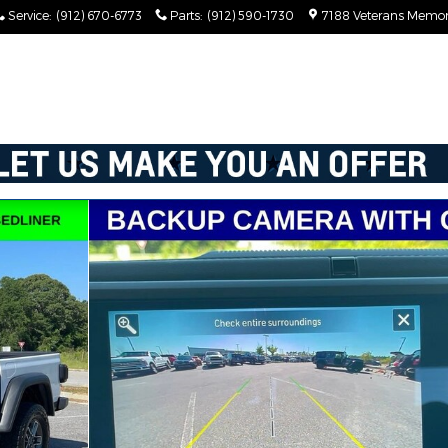
Service
:
(912) 670-6773
Parts
:
(912) 590-1730
7188 Veterans Memor
 1 of 55