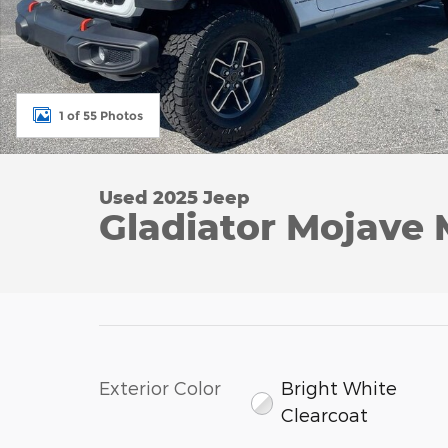
1 of 55 Photos
Used 2025 Jeep
Gladiator Mojave
Exterior Color
Bright White
Clearcoat