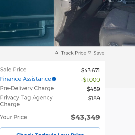
Track Price
Save
Sale Price
$43,671
Finance Assistance
-$1,000
Pre-Delivery Charge
$489
Privacy Tag Agency
$189
Charge
$43,349
Your Price