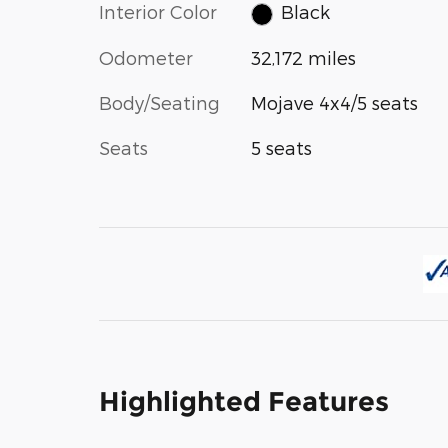
Interior Color
Black
Odometer
32,172 miles
Body/Seating
Mojave 4x4/5 seats
Seats
5 seats
Highlighted Features