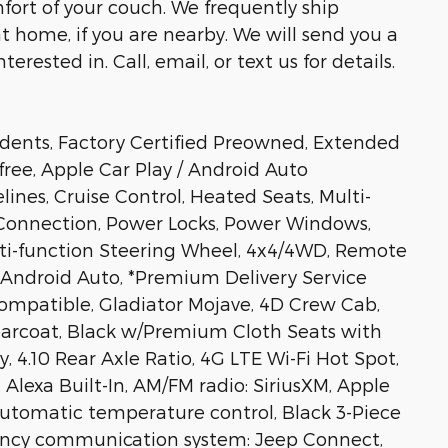
fort of your couch. We frequently ship
at home, if you are nearby. We will send you a
erested in. Call, email, or text us for details.
dents, Factory Certified Preowned, Extended
free, Apple Car Play / Android Auto
nes, Cruise Control, Heated Seats, Multi-
 Connection, Power Locks, Power Windows,
ti-function Steering Wheel, 4x4/4WD, Remote
y, Android Auto, *Premium Delivery Service
Compatible, Gladiator Mojave, 4D Crew Cab,
earcoat, Black w/Premium Cloth Seats with
y, 4.10 Rear Axle Ratio, 4G LTE Wi-Fi Hot Spot,
Alexa Built-In, AM/FM radio: SiriusXM, Apple
Automatic temperature control, Black 3-Piece
ncy communication system: Jeep Connect,