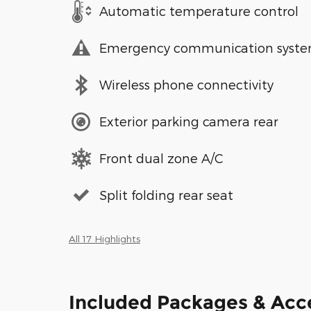
Automatic temperature control
Emergency communication syst
Wireless phone connectivity
Exterior parking camera rear
Front dual zone A/C
Split folding rear seat
All 17 Highlights
Included Packages & Acc