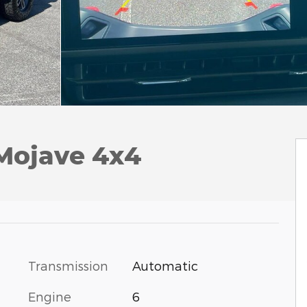
 Mojave 4x4
Transmission
Automatic
Engine
6