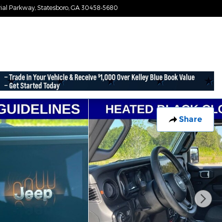
ial Parkway
Statesboro
,
GA
30458-5680
Today: 9:00 am - 7:30 pm
Share