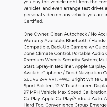
you buy this vehicle right from the com
vehicles, and even arrange test drives 
personal video on any vehicle you are int
Certified.
One Owner, Clean Autocheck / No Acci
Warranty Available, Bluetooth / Hands-
Compatible, Back-Up Camera w/ Guideli
Zone Climate Control, Portable Audio
Premium Wheels, Security System, Mul
Start, Spray-in Bedliner, Apple Carpla
Available*, iphone / Droid Navigation 
3.6L V6 24V VVT, 4WD, Bright White Cl
Sport Bolsters, 12.3" Touchscreen Displa
97 MPH Vehicle Max Speed Calibration, 
CarPlay, Apple CarPlay/Android Auto, 
Hard Top, Convenience Group, Emerge