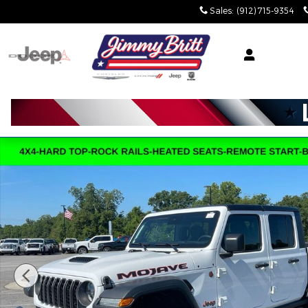
Skip to main content
Sales
:
(912) 715-9354
Used 2025 Jeep Gladiator Mojave Mojave 4x4 Photo