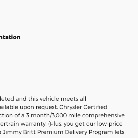
ntation
eted and this vehicle meets all
ailable upon request. Chrysler Certified
ection of a 3 month/3,000 mile comprehensive
train warranty. (Plus, you get our low-price
he Jimmy Britt Premium Delivery Program lets