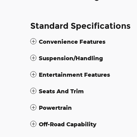
Standard Specifications
Convenience Features
Suspension/Handling
Entertainment Features
Seats And Trim
Powertrain
Off-Road Capability