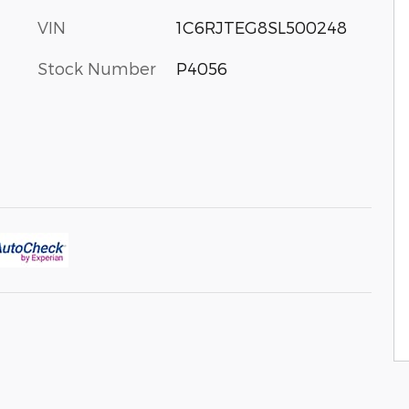
VIN
1C6RJTEG8SL500248
Stock Number
P4056