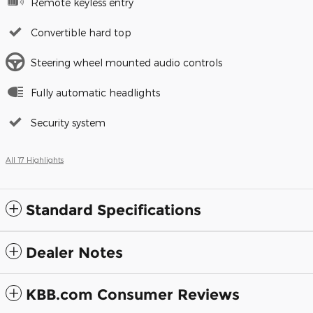
Remote keyless entry
Convertible hard top
Steering wheel mounted audio controls
Fully automatic headlights
Security system
All 17 Highlights
Standard Specifications
Dealer Notes
KBB.com Consumer Reviews