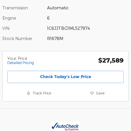
Transmission
Automatic
Engine
6
VIN
1C6JJTBG1ML527974
Stock Number
R1678M
Your Price
$27,589
Detailed Pricing
Check Today's Low Price
Track Price
Save