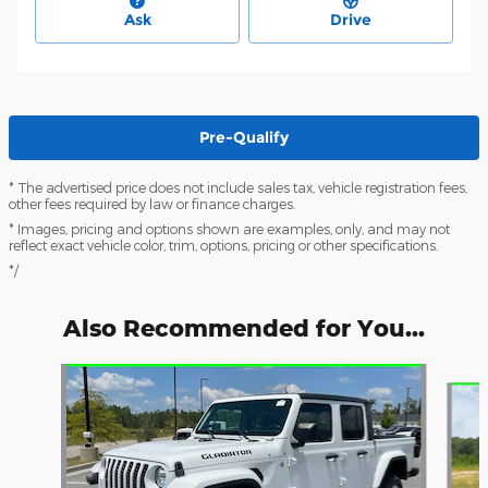
Ask
Drive
Pre-Qualify
* The advertised price does not include sales tax, vehicle registration fees,
other fees required by law or finance charges.
* Images, pricing and options shown are examples, only, and may not
reflect exact vehicle color, trim, options, pricing or other specifications.
*/
Also Recommended for You...
Slide 1 of 6