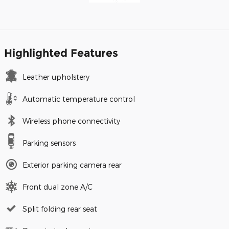
Highlighted Features
Leather upholstery
Automatic temperature control
Wireless phone connectivity
Parking sensors
Exterior parking camera rear
Front dual zone A/C
Split folding rear seat