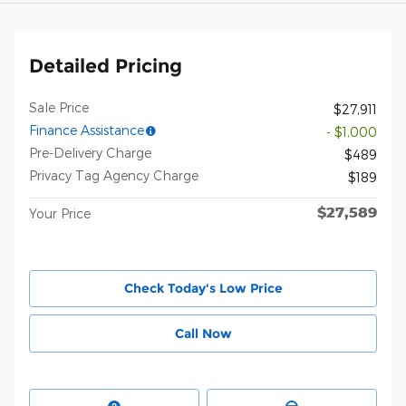
Detailed Pricing
Sale Price
$27,911
Finance Assistance
- $1,000
Pre-Delivery Charge
$489
Privacy Tag Agency Charge
$189
$27,589
Your Price
Check Today's Low Price
Call Now