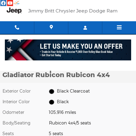
Skip to main content
Jimmy Britt Chrysler Jeep Dodge Ram
Used 2021 Jeep Gladiator Rubicon Rubicon 4x4 Photo 1 of 62
1 of 62 Photos
Shar
Used 2021 Jeep
Gladiator Rubicon Rubicon 4x4
Exterior Color
Black Clearcoat
Interior Color
Black
Odometer
105,916 miles
Body/Seating
Rubicon 4x4/5 seats
Seats
5 seats