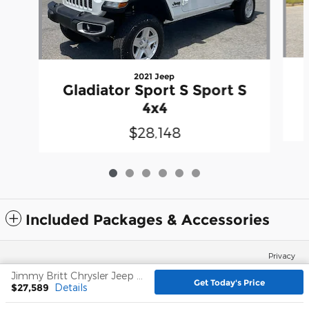
2021 Jeep
Gladiator Sport S Sport S
4x4
$28,148
Included Packages & Accessories
Privacy
Jimmy Britt Chrysler Jeep Dodge Ram's Price
Get Today's Price
$27,589
Details