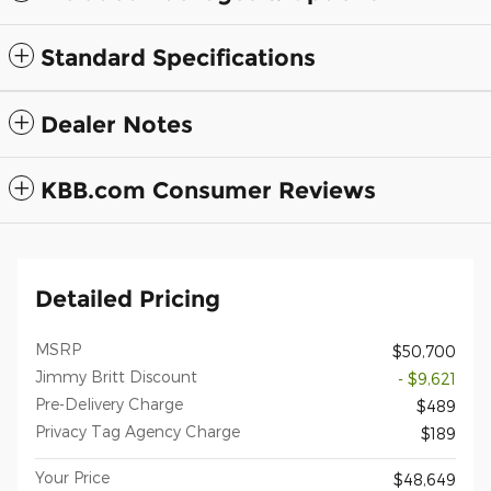
Standard Specifications
Dealer Notes
KBB.com Consumer Reviews
Detailed Pricing
MSRP
$50,700
Jimmy Britt Discount
- $9,621
Pre-Delivery Charge
$489
Privacy Tag Agency Charge
$189
Your Price
$48,649