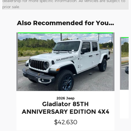
dealership for more specific information. All vehicles are subject to
prior sale.
Also Recommended for You...
Slide 1 of 6
2026 Jeep
Gladiator 85TH
ANNIVERSARY EDITION 4X4
$42,630