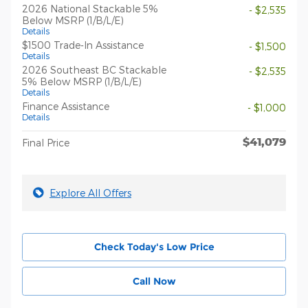
2026 National Stackable 5%
- $2,535
Below MSRP (1/B/L/E)
Details
$1500 Trade-In Assistance
- $1,500
Details
2026 Southeast BC Stackable
- $2,535
5% Below MSRP (1/B/L/E)
Details
Finance Assistance
- $1,000
Details
$41,079
Final Price
Explore All Offers
Check Today's Low Price
Call Now