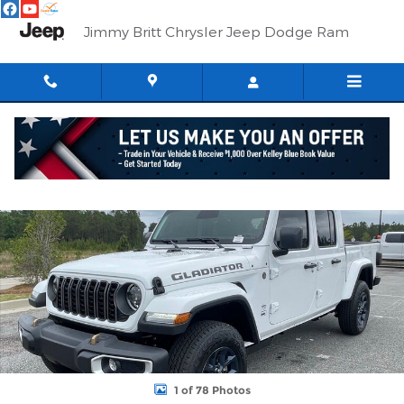
Skip to main content
Jimmy Britt Chrysler Jeep Dodge Ram
New 2026 Jeep Gladiator 85TH ANNIVERSARY EDITION 4X4 Pick
Shar
1 of 78 Photos