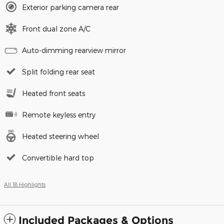
Exterior parking camera rear
Front dual zone A/C
Auto-dimming rearview mirror
Split folding rear seat
Heated front seats
Remote keyless entry
Heated steering wheel
Convertible hard top
All 18 Highlights
Included Packages & Options