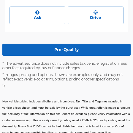
Ask
Drive
Pre-Qualify
* The advertised price does not include sales tax, vehicle registration fees,
other fees required by law or finance charges.
* Images, pricing and options shown are examples, only, and may not
reflect exact vehicle color, trim, options, pricing or other specifications.
*/
New vehicle pricing includes all offers and incentives. Tax, Title and Tags not included in
vehicle prices shown and must be paid by the purchaser. While great effort is made to ensure
the accuracy of the information on this site, errors do occur so please verify information with a
customer service rep. This is easily done by calling us at 912-871-7250 or by visiting us at the
dealership.Jimmy Britt CJDR cannot be held liable for data that is listed incorrectly. Out of
state buyers are responsible for all state, county, city taxes and fees, as well as