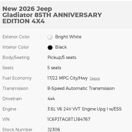
New 2026 Jeep
Gladiator 85TH ANNIVERSARY
EDITION 4X4
Exterior Color
Bright White
Interior Color
Black
Body/Seating
Pickup/5 seats
Seats
5 seats
Fuel Economy
17/22 MPG City/Hwy
Details
Transmission
8-Speed Automatic Transmission
Drivetrain
4x4
Engine
3.6L V6 24V VVT Engine Upg I w/ESS
VIN
1C6PJTAG8TL184767
Stock Number
J2306