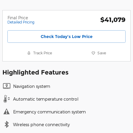
Final Price
$41,079
Detailed Pricing
Check Today's Low Price
Track Price
Save
Highlighted Features
Navigation system
Automatic temperature control
Emergency communication system
Wireless phone connectivity