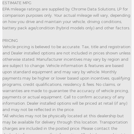
ESTIMATE MPG
EPA mileage ratings are supplied by Chrome Data Solutions, LP for
comparison purposes only. Your actual mileage will vary, depending
on how you drive and maintain your vehicle, driving conditions,
battery pack age/condition (hybrid models only) and other factors.
PRICING
Vehicle pricing is believed to be accurate. Tax, title and registration
and Dealer installed options are not included in prices shown unless
otherwise stated. Manufacturer incentives may vary by region and
are subject to change. Vehicle information & features are based
upon standard equipment and may vary by vehicle. Monthly
payments may be higher or lower based upon incentives, qualifying
programs, credit qualifications, residency & fees. No claims, or
warranties are made to guarantee the accuracy of vehicle pricing,
payments or actual equipment. Call to confirm accuracy of any
information. Dealer installed options will be priced at retail (if any)
and may not be reflected in the price.
*All vehicles may not be physically located at this dealership but
may be available for delivery through this location. Transportation
charges are included in the posted price. Please contact the