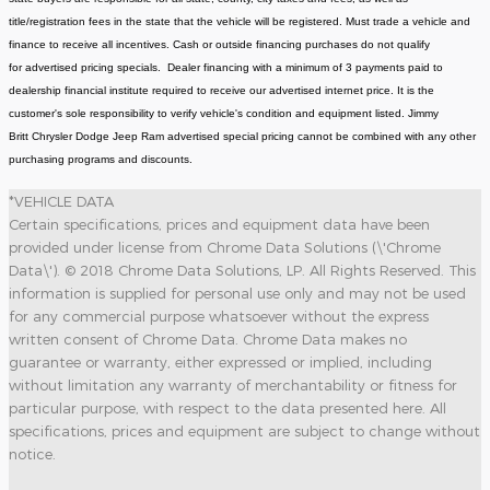
title/registration fees in the state that the vehicle will be registered. Must trade a vehicle and
finance to receive all incentives. Cash or outside financing purchases do not qualify
for advertised pricing specials. Dealer financing with a minimum of 3 payments paid to
dealership financial institute required to receive our advertised internet price. It is the
customer's sole responsibility to verify vehicle's condition and equipment listed. Jimmy
Britt Chrysler Dodge Jeep Ram advertised special pricing cannot be combined with any other
purchasing programs and discounts.
*VEHICLE DATA
Certain specifications, prices and equipment data have been
provided under license from Chrome Data Solutions (\'Chrome
Data\'). © 2018 Chrome Data Solutions, LP. All Rights Reserved. This
information is supplied for personal use only and may not be used
for any commercial purpose whatsoever without the express
written consent of Chrome Data. Chrome Data makes no
guarantee or warranty, either expressed or implied, including
without limitation any warranty of merchantability or fitness for
particular purpose, with respect to the data presented here. All
specifications, prices and equipment are subject to change without
notice.