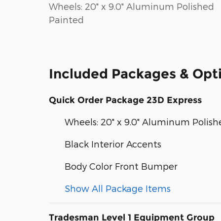
Wheels: 20" x 9.0" Aluminum Polished
Painted
Included Packages & Opt
Quick Order Package 23D Express
Wheels: 20" x 9.0" Aluminum Polis
Black Interior Accents
Body Color Front Bumper
Show All Package Items
Tradesman Level 1 Equipment Group