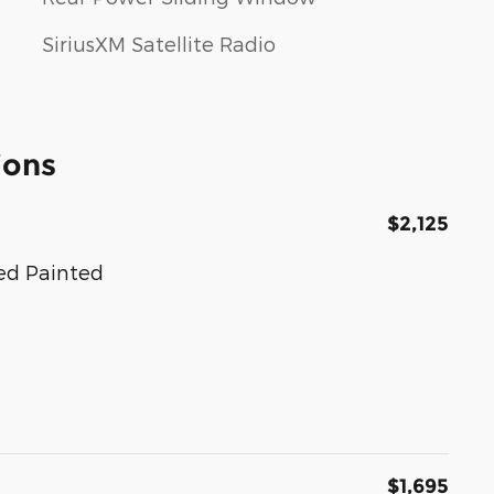
SiriusXM Satellite Radio
ions
$2,125
hed Painted
$1,695