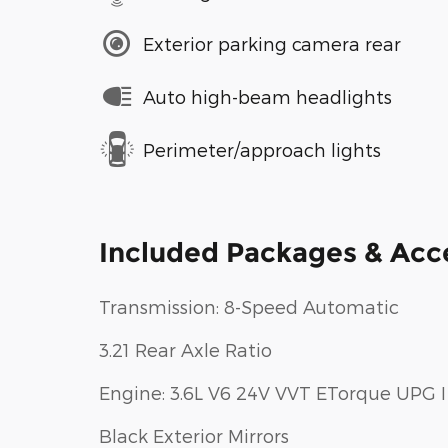
Exterior parking camera rear
Auto high-beam headlights
Perimeter/approach lights
Included Packages & Acc
Transmission: 8-Speed Automatic
3.21 Rear Axle Ratio
Engine: 3.6L V6 24V VVT ETorque UPG I
Black Exterior Mirrors