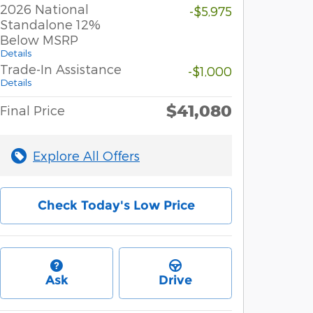
2026 National
-$5,975
Standalone 12%
Below MSRP
Details
Trade-In Assistance
-$1,000
Details
$41,080
Final Price
Explore All Offers
Check Today's Low Price
Ask
Drive