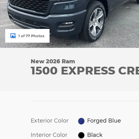
1 of 77 Photos
New 2026 Ram
1500 EXPRESS CR
Exterior Color
Forged Blue
Interior Color
Black