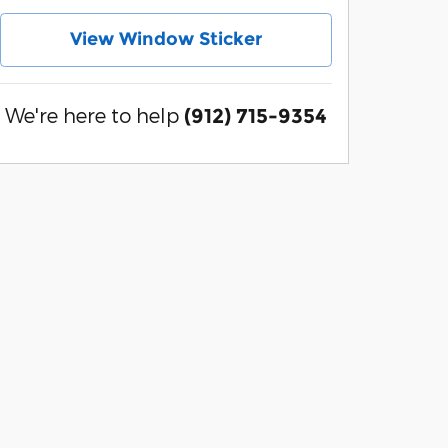
View Window Sticker
We're here to help
(912) 715-9354