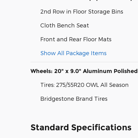
2nd Row in Floor Storage Bins
Cloth Bench Seat
Front and Rear Floor Mats
Show All Package Items
Wheels: 20" x 9.0" Aluminum Polished
Tires: 275/55R20 OWL All Season
Bridgestone Brand Tires
Standard Specifications