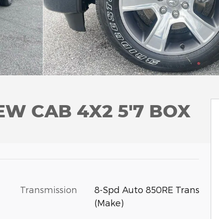
EW CAB 4X2 5'7 BOX
Transmission
8-Spd Auto 850RE Trans
(Make)