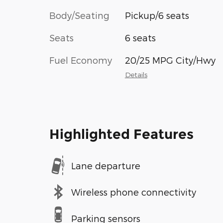
Body/Seating
Pickup/6 seats
Seats
6 seats
Fuel Economy
20/25 MPG City/Hwy
Details
Highlighted Features
Lane departure
Wireless phone connectivity
Parking sensors