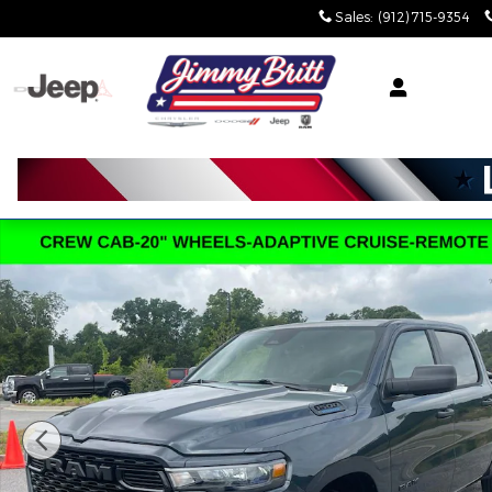
Skip to main content
Sales
:
(912) 715-9354
New 2026 Ram 1500 EXPRESS CREW CAB 4X2 5'7 BO