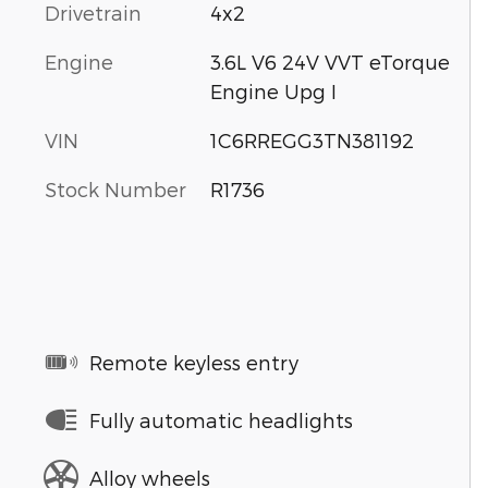
Drivetrain
4x2
Engine
3.6L V6 24V VVT eTorque
Engine Upg I
VIN
1C6RREGG3TN381192
Stock Number
R1736
Remote keyless entry
Fully automatic headlights
Alloy wheels