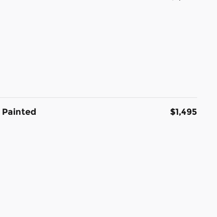
 Painted
$1,495