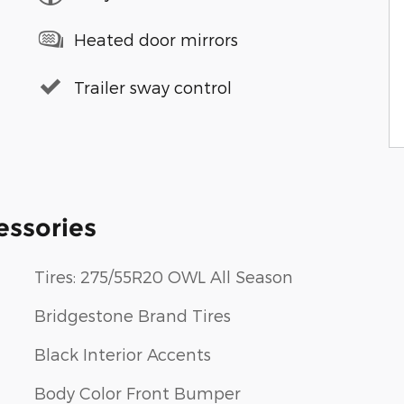
Heated door mirrors
Trailer sway control
essories
Tires: 275/55R20 OWL All Season
Bridgestone Brand Tires
Black Interior Accents
Body Color Front Bumper