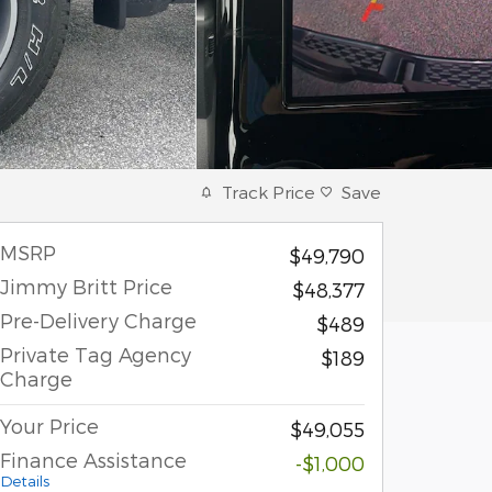
Track Price
Save
MSRP
$49,790
Jimmy Britt Price
$48,377
Pre-Delivery Charge
$489
Private Tag Agency
$189
Charge
Your Price
$49,055
Finance Assistance
-$1,000
Details