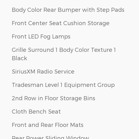
Body Color Rear Bumper with Step Pads
Front Center Seat Cushion Storage
Front LED Fog Lamps
Grille Surround 1 Body Color Texture 1
Black
SiriusXM Radio Service
Tradesman Level 1 Equipment Group
2nd Row in Floor Storage Bins
Cloth Bench Seat
Front and Rear Floor Mats
Rear Power Sliding Window