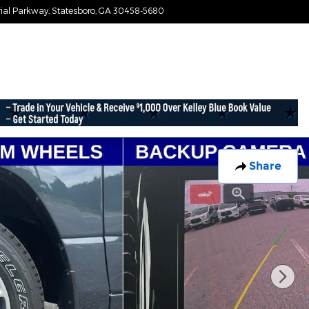
ial Parkway
Statesboro
,
GA
30458-5680
Today: 9:00 am - 7:30 pm
Share