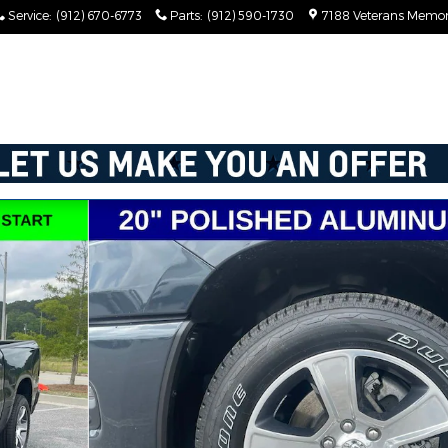
Service
:
(912) 670-6773
Parts
:
(912) 590-1730
7188 Veterans Memor
X Pickup Photo 1 of 77