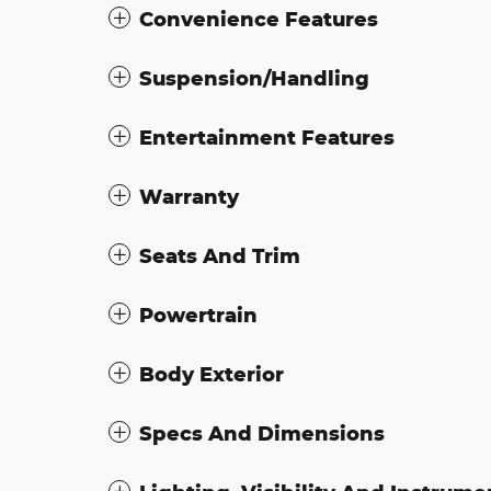
Convenience Features
Suspension/Handling
Entertainment Features
Warranty
Seats And Trim
Powertrain
Body Exterior
Specs And Dimensions