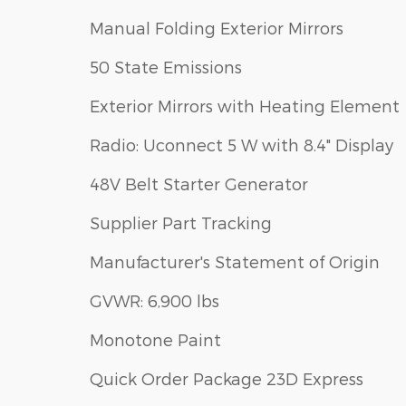
Manual Folding Exterior Mirrors
50 State Emissions
Exterior Mirrors with Heating Element
Radio: Uconnect 5 W with 8.4" Display
48V Belt Starter Generator
Supplier Part Tracking
Manufacturer's Statement of Origin
GVWR: 6,900 lbs
Monotone Paint
Quick Order Package 23D Express