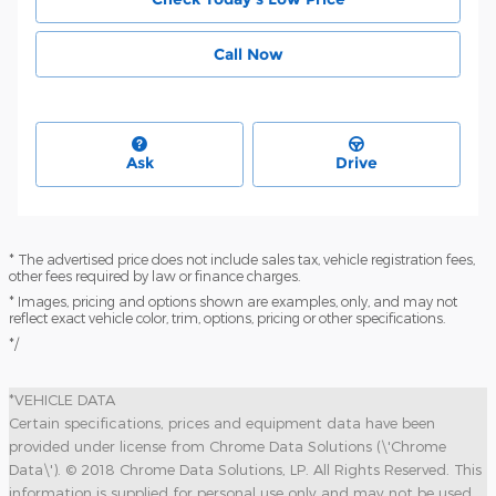
Call Now
Ask
Drive
* The advertised price does not include sales tax, vehicle registration fees,
other fees required by law or finance charges.
* Images, pricing and options shown are examples, only, and may not
reflect exact vehicle color, trim, options, pricing or other specifications.
*/
*VEHICLE DATA
Certain specifications, prices and equipment data have been
provided under license from Chrome Data Solutions (\'Chrome
Data\'). © 2018 Chrome Data Solutions, LP. All Rights Reserved. This
information is supplied for personal use only and may not be used