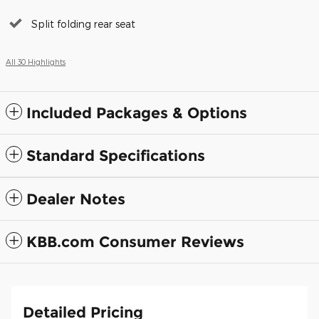
Split folding rear seat
All 30 Highlights
Included Packages & Options
Standard Specifications
Dealer Notes
KBB.com Consumer Reviews
Detailed Pricing