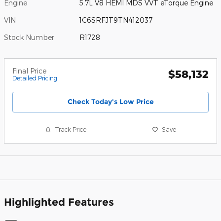
Engine
5.7L V8 HEMI MDS VVT eTorque Engine
VIN
1C6SRFJT9TN412037
Stock Number
R1728
Final Price
$58,132
Detailed Pricing
Check Today's Low Price
Track Price
Save
Highlighted Features