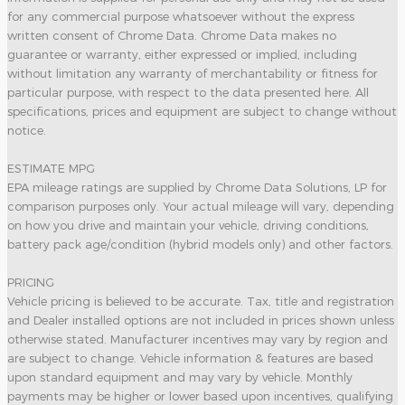
for any commercial purpose whatsoever without the express
written consent of Chrome Data. Chrome Data makes no
guarantee or warranty, either expressed or implied, including
without limitation any warranty of merchantability or fitness for
particular purpose, with respect to the data presented here. All
specifications, prices and equipment are subject to change without
notice.
ESTIMATE MPG
EPA mileage ratings are supplied by Chrome Data Solutions, LP for
comparison purposes only. Your actual mileage will vary, depending
on how you drive and maintain your vehicle, driving conditions,
battery pack age/condition (hybrid models only) and other factors.
PRICING
Vehicle pricing is believed to be accurate. Tax, title and registration
and Dealer installed options are not included in prices shown unless
otherwise stated. Manufacturer incentives may vary by region and
are subject to change. Vehicle information & features are based
upon standard equipment and may vary by vehicle. Monthly
payments may be higher or lower based upon incentives, qualifying