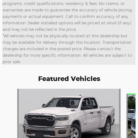
programs, credit qualifications, residency & fees. No claims, or
warranties are made to guarantee the accuracy of vehicle pricing,
payments or actual equipment. Call to confirm accuracy of any
information. Dealer installed options will be priced at retail (if any)
and may not be reflected in the price.
*All vehicles may not be physically located at this dealership but
may be available for delivery through this location. Transportation
charges are included in the posted price. Please contact the
dealership for more specific information. All vehicles are subject to
prior sale.
Featured Vehicles
Slide 1 of 6