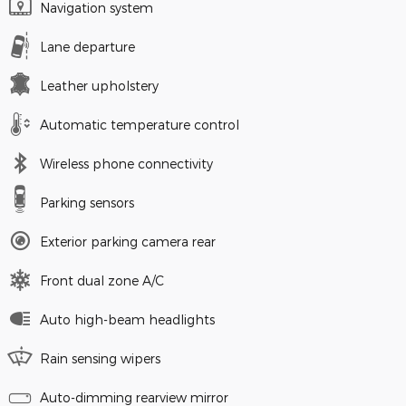
Navigation system
Lane departure
Leather upholstery
Automatic temperature control
Wireless phone connectivity
Parking sensors
Exterior parking camera rear
Front dual zone A/C
Auto high-beam headlights
Rain sensing wipers
Auto-dimming rearview mirror