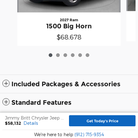
2027 Ram
1500 Big Horn
$68,678
Included Packages & Accessories
Standard Features
Jimmy Britt Chrysler Jeep Dodge Ram's Price
Privacy
Get Today's Price
$58,132
Details
We're here to help
(912) 715-9354