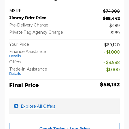
MSRP
$74,900
Jimmy Britt Price
$68,442
Pre-Delivery Charge
$489
Private Tag Agency Charge
$189
Your Price
$69,120
Finance Assistance
- $1,000
Details
Offers
- $8,988
Trade-In Assistance
- $1,000
Details
$58,132
Final Price
Explore All Offers
Check Today's Low Price