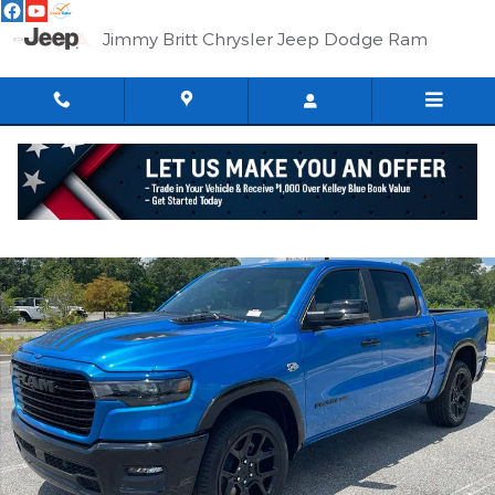
Skip to main content
Jimmy Britt Chrysler Jeep Dodge Ram
New 2026 Ram 1500 LARAMIE CREW CAB 4X4 5'7 BOX Pickup Ph
Shar