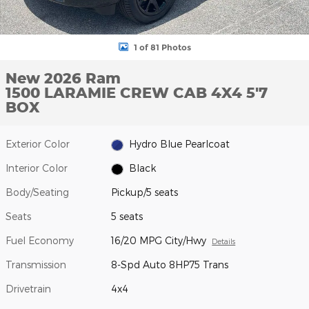
1 of 81 Photos
New 2026 Ram
1500 LARAMIE CREW CAB 4X4 5'7
BOX
Exterior Color
Hydro Blue Pearlcoat
Interior Color
Black
Body/Seating
Pickup/5 seats
Seats
5 seats
Fuel Economy
16/20 MPG City/Hwy
Details
Transmission
8-Spd Auto 8HP75 Trans
Drivetrain
4x4