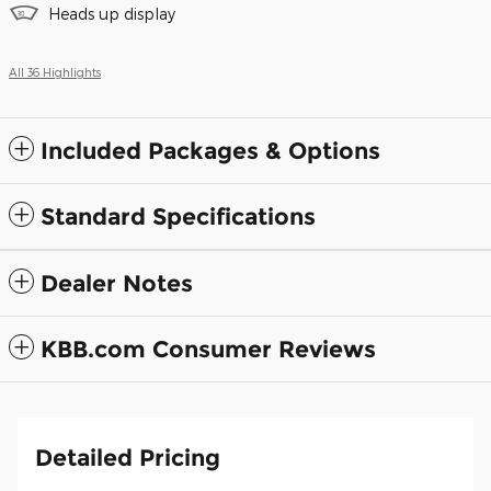
Heads up display
All 36 Highlights
Included Packages & Options
Standard Specifications
Dealer Notes
KBB.com Consumer Reviews
Detailed Pricing