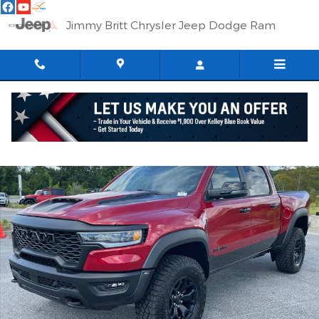
Skip to main content
Jimmy Britt Chrysler Jeep Dodge Ram
New 2026 Ram 1500 RHO CREW CAB 4X4 5'7 BOX Pickup Photo 
Shar