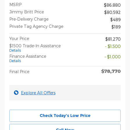
MSRP
$86,880
Jimmy Britt Price
$80,592
Pre-Delivery Charge
$489
Private Tag Agency Charge
$189
Your Price
$81,270
$1500 Trade-In Assistance
- $1,500
Details
Finance Assistance
- $1,000
Details
$78,770
Final Price
Explore All Offers
Check Today's Low Price
Call Now