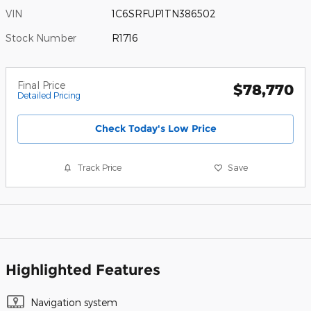
VIN
1C6SRFUP1TN386502
Stock Number
R1716
Final Price
$78,770
Detailed Pricing
Check Today's Low Price
Track Price
Save
Highlighted Features
Navigation system