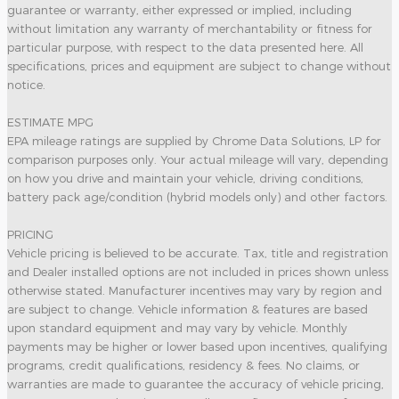
guarantee or warranty, either expressed or implied, including
without limitation any warranty of merchantability or fitness for
particular purpose, with respect to the data presented here. All
specifications, prices and equipment are subject to change without
notice.
ESTIMATE MPG
EPA mileage ratings are supplied by Chrome Data Solutions, LP for
comparison purposes only. Your actual mileage will vary, depending
on how you drive and maintain your vehicle, driving conditions,
battery pack age/condition (hybrid models only) and other factors.
PRICING
Vehicle pricing is believed to be accurate. Tax, title and registration
and Dealer installed options are not included in prices shown unless
otherwise stated. Manufacturer incentives may vary by region and
are subject to change. Vehicle information & features are based
upon standard equipment and may vary by vehicle. Monthly
payments may be higher or lower based upon incentives, qualifying
programs, credit qualifications, residency & fees. No claims, or
warranties are made to guarantee the accuracy of vehicle pricing,