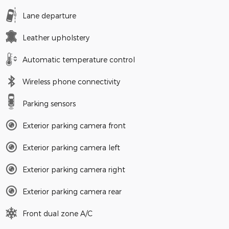
Lane departure
Leather upholstery
Automatic temperature control
Wireless phone connectivity
Parking sensors
Exterior parking camera front
Exterior parking camera left
Exterior parking camera right
Exterior parking camera rear
Front dual zone A/C