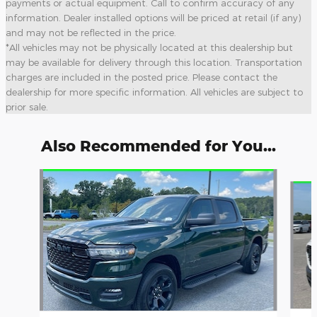
payments or actual equipment. Call to confirm accuracy of any
information. Dealer installed options will be priced at retail (if any)
and may not be reflected in the price.
*All vehicles may not be physically located at this dealership but
may be available for delivery through this location. Transportation
charges are included in the posted price. Please contact the
dealership for more specific information. All vehicles are subject to
prior sale.
Also Recommended for You...
Slide 1 of 6