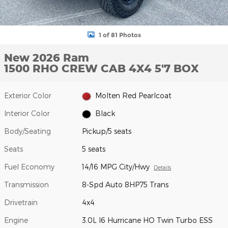
1 of 81 Photos
New 2026 Ram
1500 RHO CREW CAB 4X4 5'7 BOX
Exterior Color
Molten Red Pearlcoat
Interior Color
Black
Body/Seating
Pickup/5 seats
Seats
5 seats
Fuel Economy
14/16 MPG City/Hwy
Details
Transmission
8-Spd Auto 8HP75 Trans
Drivetrain
4x4
Engine
3.0L I6 Hurricane HO Twin Turbo ESS