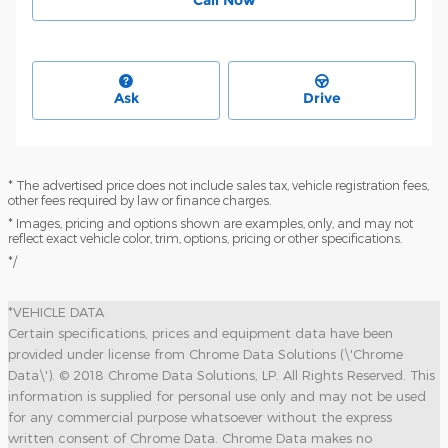
Ask
Drive
* The advertised price does not include sales tax, vehicle registration fees,
other fees required by law or finance charges.
* Images, pricing and options shown are examples, only, and may not
reflect exact vehicle color, trim, options, pricing or other specifications.
*/
*VEHICLE DATA
Certain specifications, prices and equipment data have been
provided under license from Chrome Data Solutions (\'Chrome
Data\'). © 2018 Chrome Data Solutions, LP. All Rights Reserved. This
information is supplied for personal use only and may not be used
for any commercial purpose whatsoever without the express
written consent of Chrome Data. Chrome Data makes no