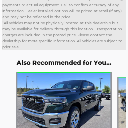
payments or actual equipment. Call to confirm accuracy of any
information. Dealer installed options will be priced at retail (if any)
and may not be reflected in the price.
*All vehicles may not be physically located at this dealership but
may be available for delivery through this location. Transportation
charges are included in the posted price. Please contact the
dealership for more specific information. All vehicles are subject to
prior sale.
Also Recommended for You...
Slide 1 of 6