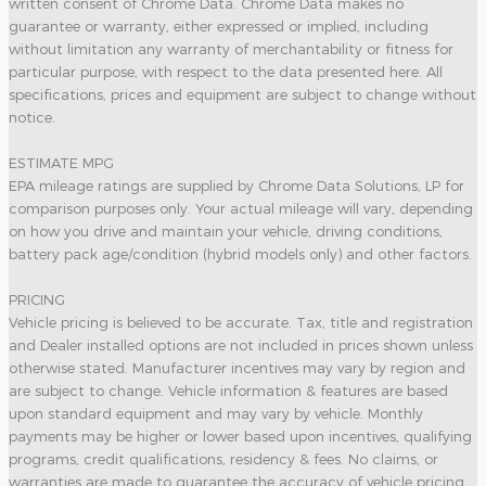
written consent of Chrome Data. Chrome Data makes no
guarantee or warranty, either expressed or implied, including
without limitation any warranty of merchantability or fitness for
particular purpose, with respect to the data presented here. All
specifications, prices and equipment are subject to change without
notice.
ESTIMATE MPG
EPA mileage ratings are supplied by Chrome Data Solutions, LP for
comparison purposes only. Your actual mileage will vary, depending
on how you drive and maintain your vehicle, driving conditions,
battery pack age/condition (hybrid models only) and other factors.
PRICING
Vehicle pricing is believed to be accurate. Tax, title and registration
and Dealer installed options are not included in prices shown unless
otherwise stated. Manufacturer incentives may vary by region and
are subject to change. Vehicle information & features are based
upon standard equipment and may vary by vehicle. Monthly
payments may be higher or lower based upon incentives, qualifying
programs, credit qualifications, residency & fees. No claims, or
warranties are made to guarantee the accuracy of vehicle pricing,