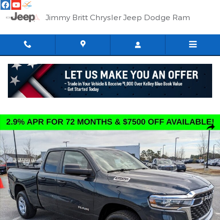
Skip to main content
Jimmy Britt Chrysler Jeep Dodge Ram
New 2026 Ram 1500 BIG HORN QUAD CAB 4X2 6'4 BOX Pickup 
Shar