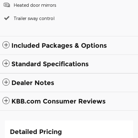
Heated door mirrors
Trailer sway control
Included Packages & Options
Standard Specifications
Dealer Notes
KBB.com Consumer Reviews
Detailed Pricing