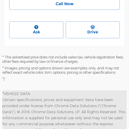
Call Now
Ask
Drive
* The advertised price does not include sales tax, vehicle registration fees,
other fees required by law or finance charges.
* Images, pricing and options shown are examples, only, and may not
reflect exact vehicle color, trim, options, pricing or other specifications.
*/
*VEHICLE DATA
Certain specifications, prices and equipment data have been
provided under license from Chrome Data Solutions (\'Chrome
Data\'). © 2018 Chrome Data Solutions, LP. All Rights Reserved. This
information is supplied for personal use only and may not be used
for any commercial purpose whatsoever without the express