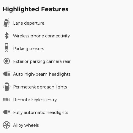
Highlighted Features
Lane departure
Wireless phone connectivity
Parking sensors
Exterior parking camera rear
Auto high-beam headlights
Perimeter/approach lights
Remote keyless entry
Fully automatic headlights
Alloy wheels