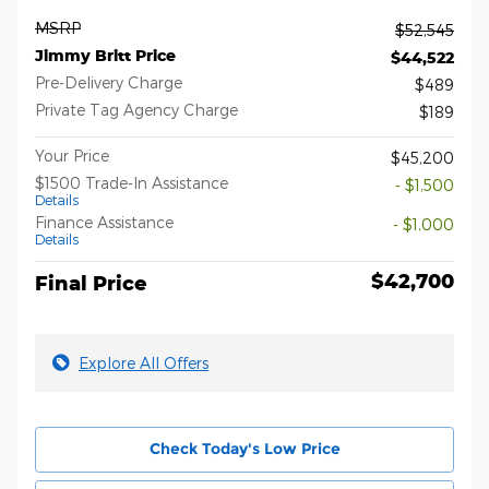
MSRP
$52,545
Jimmy Britt Price
$44,522
Pre-Delivery Charge
$489
Private Tag Agency Charge
$189
Your Price
$45,200
$1500 Trade-In Assistance
- $1,500
Details
Finance Assistance
- $1,000
Details
$42,700
Final Price
Explore All Offers
Check Today's Low Price