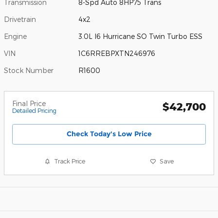
Transmission
8-Spd Auto 8HP75 Trans
Drivetrain
4x2
Engine
3.0L I6 Hurricane SO Twin Turbo ESS
VIN
1C6RREBPXTN246976
Stock Number
R1600
Final Price
$42,700
Detailed Pricing
Check Today's Low Price
Track Price
Save