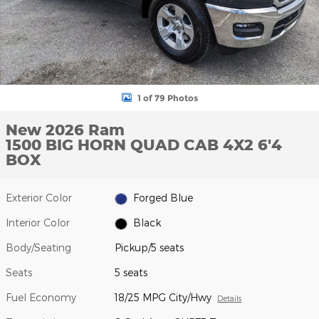
1 of 79 Photos
New 2026 Ram
1500 BIG HORN QUAD CAB 4X2 6'4
BOX
Exterior Color
Forged Blue
Interior Color
Black
Body/Seating
Pickup/5 seats
Seats
5 seats
Fuel Economy
18/25 MPG City/Hwy
Details